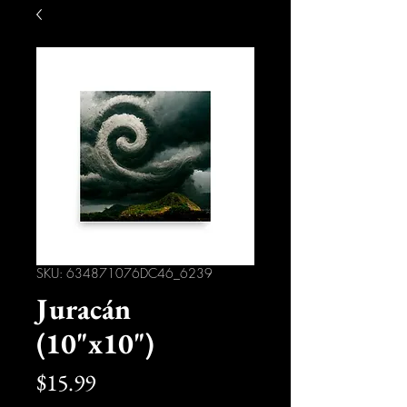
SKU: 634871076DC46_6239
Juracán
(10"x10")
Price
$15.99