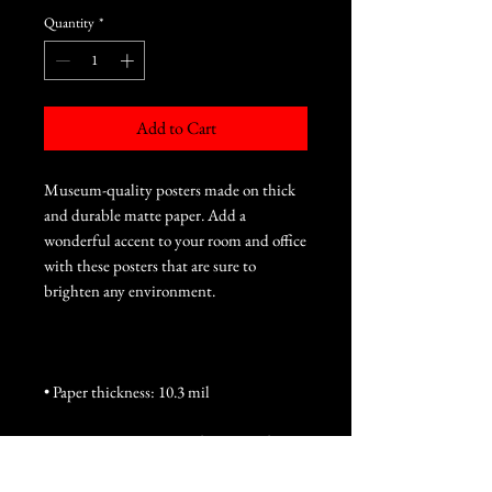
Quantity
*
Add to Cart
Museum-quality posters made on thick 
and durable matte paper. Add a 
wonderful accent to your room and office 
with these posters that are sure to 