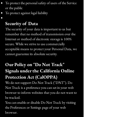
To protect the personal safety of users of the Service
or the public
To protect against legal liability
Security of Data
The security of your data is important to us but
remember that no method of transmission over the
Internet or method of electronic storage is 100%
secure. While we strive to use commercially
acceptable means to protect your Personal Data, we
cannot guarantee its absolute security.
Our Policy on "Do Not Track"
Signals under the California Online
Protection Act (CalOPPA)
We do not support Do Not Track ("DNT"). Do
Not Track is a preference you can set in your web
browser to inform websites that you do not want to
be tracked.
You can enable or disable Do Not Track by visiting
the Preferences or Settings page of your web
browser.