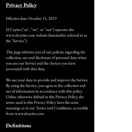
Privacy Policy
Effective date: October 15, 2019
El Cayito ("us", "we", or "our") operates the
www.elcayito.com
website (hereinafter referred to as
the "Service").
This page informs you of our policies regarding the
collection, use and disclosure of personal data when
you use our Service and the choices you have
associated with that data.
We use your data to provide and improve the Service.
By using the Service, you agree to the collection and
use of information in accordance with this policy.
Unless otherwise defined in this Privacy Policy, the
terms used in this Privacy Policy have the same
meanings as in our Terms and Conditions, accessible
from
www.elcayito.com
Definitions