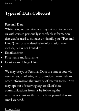
to you.
Types of Data Collected
Personal Data
While using our Service, we may ask you to provide
us with certain personally identifiable information
that can be used to contact or identify you ("Personal
Data"). Personally identifiable information may
include, but is not limited to:
Email address
First name and last name
Cookies and Usage Data
We may use your Personal Data to contact you with
newsletters, marketing or promotional materials and
other information that may be of interest to you. You
may opt out of receiving any, or all, of these
communications from us by following the
unsubscribe link or the instructions provided in any
email we send.
Usage Data