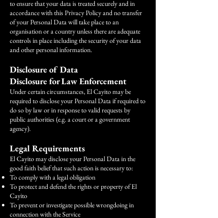
to ensure that your data is treated securely and in
accordance with this Privacy Policy and no transfer
of your Personal Data will take place to an
organisation or a country unless there are adequate
controls in place including the security of your data
and other personal information.
Disclosure of Data
Disclosure for Law Enforcement
Under certain circumstances, El Cayito may be
required to disclose your Personal Data if required to
do so by law or in response to valid requests by
public authorities (e.g. a court or a government
agency).
Legal Requirements
El Cayito may disclose your Personal Data in the
good faith belief that such action is necessary to:
To comply with a legal obligation
To protect and defend the rights or property of El
Cayito
To prevent or investigate possible wrongdoing in
connection with the Service