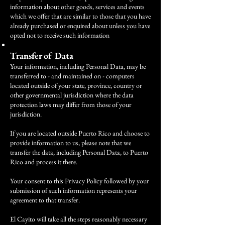
information about other goods, services and events
which we offer that are similar to those that you have
already purchased or enquired about unless you have
opted not to receive such information
Transfer of Data
Your information, including Personal Data, may be
transferred to - and maintained on - computers
located outside of your state, province, country or
other governmental jurisdiction where the data
protection laws may differ from those of your
jurisdiction.
If you are located outside Puerto Rico and choose to
provide information to us, please note that we
transfer the data, including Personal Data, to Puerto
Rico and process it there.
Your consent to this Privacy Policy followed by your
submission of such information represents your
agreement to that transfer.
El Cayito will take all the steps reasonably necessary