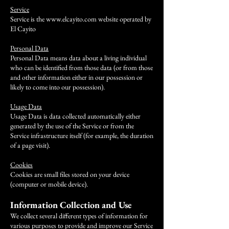
Service
Service is the
www.elcayito.com
website operated by
El Cayito
Personal Data
Personal Data means data about a living individual
who can be identified from those data (or from those
and other information either in our possession or
likely to come into our possession).
Usage Data
Usage Data is data collected automatically either
generated by the use of the Service or from the
Service infrastructure itself (for example, the duration
of a page visit).
​Cookies
Cookies are small files stored on your device
(computer or mobile device).
Information Collection and Use
We collect several different types of information for
various purposes to provide and improve our Service