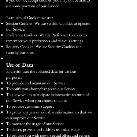
if you do not accept cookies, you may not be able to
use some portions of our Service.
Examples of Cookies we use:
Session Cookies. We use Session Cookies to operate
our Service.
Preference Cookies. We use Preference Cookies to
remember your preferences and various settings.
Security Cookies. We use Security Cookies for
security purposes.
Use of Data
El Cayito uses the collected data for various
purposes:
To provide and maintain our Service
To notify you about changes to our Service
To allow you to participate in interactive features of
our Service when you choose to do so
To provide customer support
To gather analysis or valuable information so that we
can improve our Service
To monitor the usage of our Service
To detect, prevent and address technical issues
To provide you with news, special offers and general