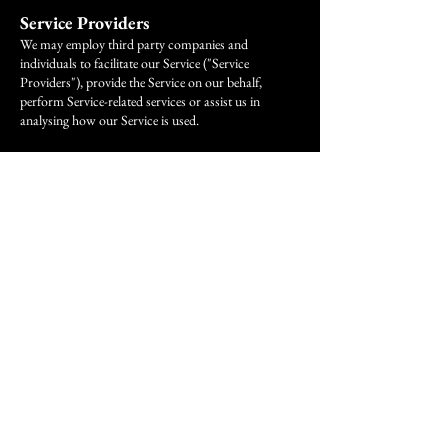
Service Providers
We may employ third party companies and
individuals to facilitate our Service ("Service
Providers"), provide the Service on our behalf,
perform Service-related services or assist us in
analysing how our Service is used.
These third parties have access to your Personal
Data only to perform these tasks on our behalf and
are obligated not to disclose or use it for any other
purpose.
Analytics
We may use third-party Service Providers to monitor
and analyse the use of our Service.
Google Analytics
Google Analytics is a web analytics service offered by
Google that tracks and reports website traffic.
Google uses the data collected to track and monitor
the use of our Service. This data is shared with other
Google services. Google may use the collected data to