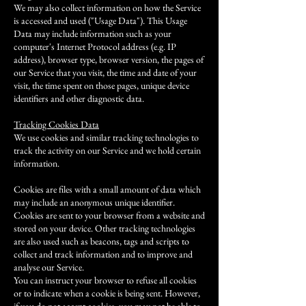
We may also collect information on how the Service
is accessed and used ("Usage Data"). This Usage
Data may include information such as your
computer's Internet Protocol address (e.g. IP
address), browser type, browser version, the pages of
our Service that you visit, the time and date of your
visit, the time spent on those pages, unique device
identifiers and other diagnostic data.
Tracking Cookies Data
We use cookies and similar tracking technologies to
track the activity on our Service and we hold certain
information.
Cookies are files with a small amount of data which
may include an anonymous unique identifier.
Cookies are sent to your browser from a website and
stored on your device. Other tracking technologies
are also used such as beacons, tags and scripts to
collect and track information and to improve and
analyse our Service.
You can instruct your browser to refuse all cookies
or to indicate when a cookie is being sent. However,