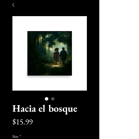
Hacia el bosque
Price
$15.99
Size
*