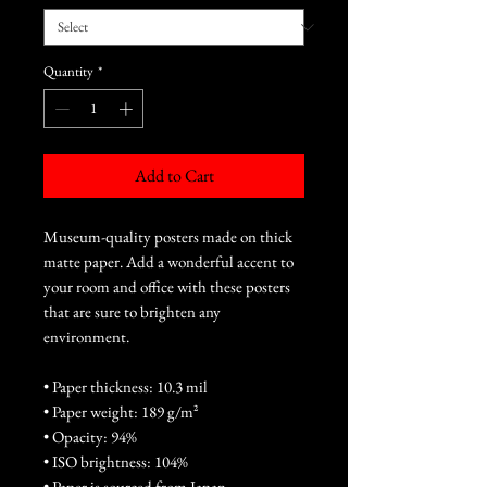
Quantity
*
Add to Cart
Museum-quality posters made on thick 
matte paper. Add a wonderful accent to 
your room and office with these posters 
that are sure to brighten any 
environment.
• Paper thickness: 10.3 mil
• Paper weight: 189 g/m²
• Opacity: 94%
• ISO brightness: 104%
• Paper is sourced from Japan