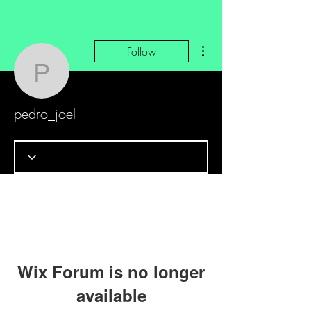
More actions
Follow
pedro_joel
pedro_joel
Wix Forum is no longer
available